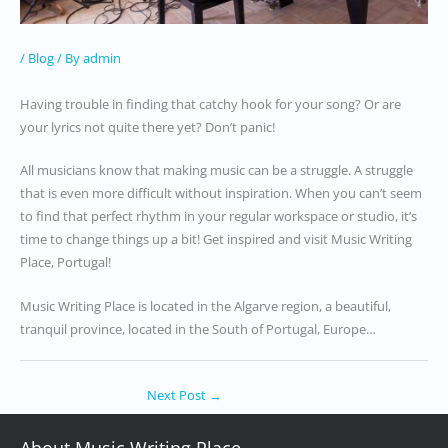
/
Blog
/ By
admin
Having trouble in finding that catchy hook for your song? Or are
your lyrics not quite there yet? Don’t panic!
All musicians know that making music can be a struggle. A struggle
that is even more difficult without inspiration. When you can’t seem
to find that perfect rhythm in your regular workspace or studio, it’s
time to change things up a bit! Get inspired and visit Music Writing
Place, Portugal!
Music Writing Place is located in the Algarve region, a beautiful,
tranquil province, located in the South of Portugal, Europe…
Next Post
→
About Music Writing Place