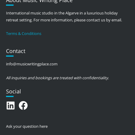
International music studio in the Algarve in a luxurious holiday
retreat setting. For more information, please contact us by email.
Terms & Conditions
Contact
info@musicwritingplace.com
All inquiries and bookings are treated with confidentiality.
Social
Ask your question here