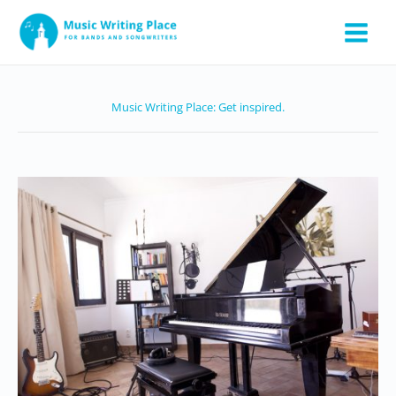
Skip
to
content
Music Writing Place: Get inspired.